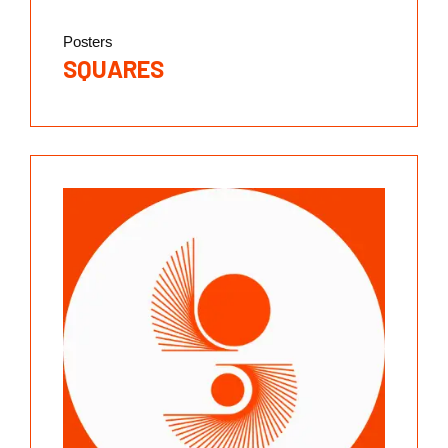
Posters
SQUARES