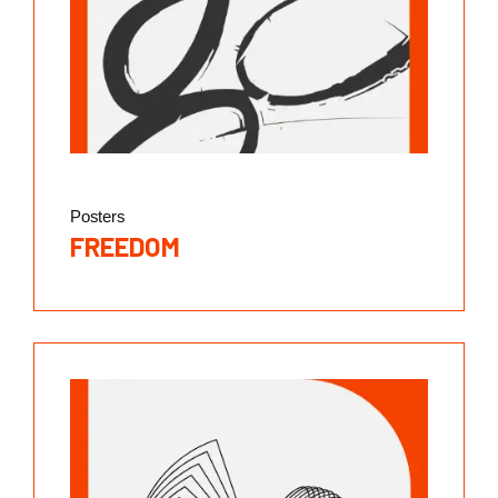
Posters
FREEDOM