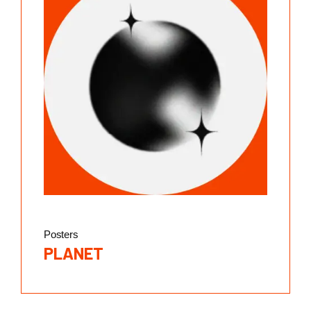
Posters
PLANET