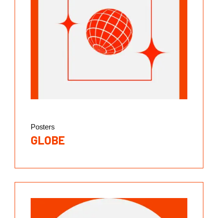
Posters
GLOBE