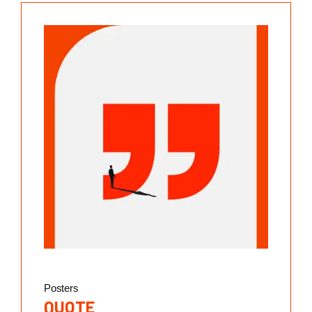
Posters
QUOTE