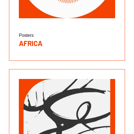
Posters
AFRICA