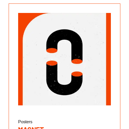
Posters