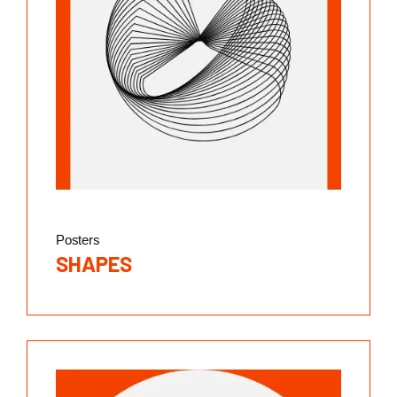
Posters
SHAPES