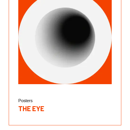
Posters
THE EYE