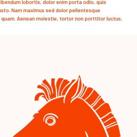
endum lobortis, dolor enim porta odio, quis
justo. Nam maximus sed dolor pellentesque
 quam. Aenean molestie, tortor non porttitor luctus,