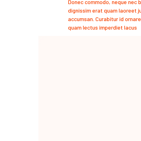
Donec commodo, neque nec bib
dignissim erat quam laoreet 
accumsan. Curabitur id ornare
quam lectus imperdiet lacus