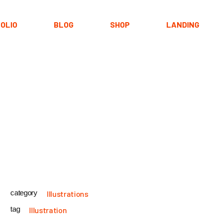
OLIO
BLOG
SHOP
LANDING
Types
Right Sidebar
Product List
youts
Left Sidebar
Shop Layouts
ypes
No Sidebar
Shop Pages
ingle
Post Formats
category
Illustrations
tag
Illustration