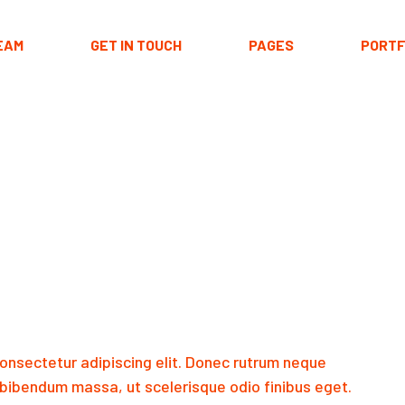
EAM
GET IN TOUCH
PAGES
PORTF
About Me
Portfolio 
Our Team
Portfolio La
Our Clients
Hover T
Pricing Plans
Portfolio S
Contact Us
Get In Touch
FAQ Page
Coming Soon
onsectetur adipiscing elit. Donec rutrum neque
404 Error Page
bibendum massa, ut scelerisque odio finibus eget.