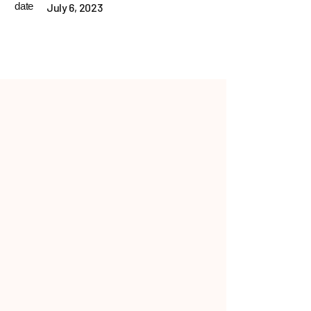
date
July 6, 2023