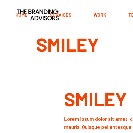
Skip
to
the
HOME
SERVICES
WORK
T
content
SMILEY
Main Home
Portfolio Horizontal
Portfolio Divided
Portfolio Pinterest
Portfolio Minimal
SMILEY
Portfolio Carousel
Fullscreen Slider
Horizontal Projects
Lorem ipsum dolor sit amet, c
Interactive Showcase
mauris. Quisque pellentesque 